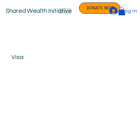
DONATE NOW
Log In
Shared Wealth Initiative
Visa