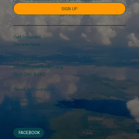
SIGN UP
Get Involved
Donate Now
Seal Beach, Ca
info@sharedwealth.org
562-296-8482
Terms & Conditions
Privacy Policy
Accessibility Statement
FACEBOOK