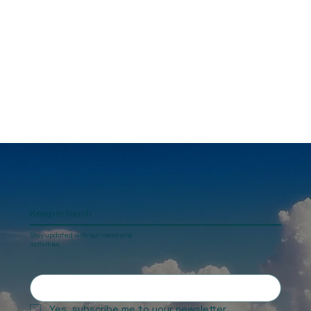
Keep In touch
Stay updated with our news and
activities.
Yes, subscribe me to your newsletter.