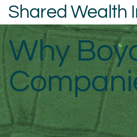
Shared Wealth In
Why Boyc
Companie