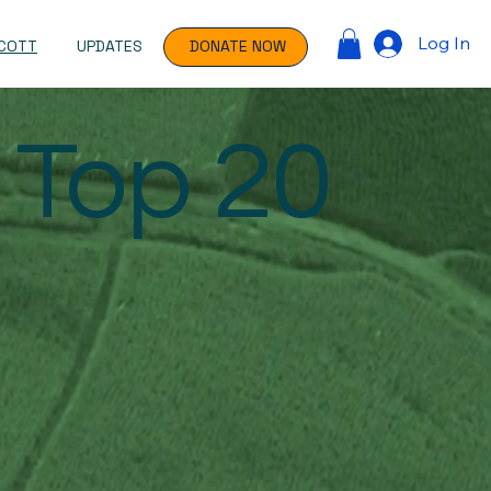
Log In
COTT
UPDATES
DONATE NOW
 Top 20