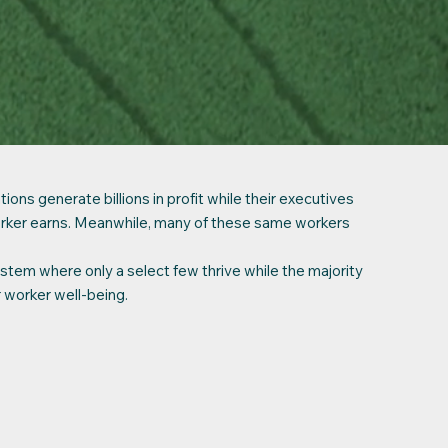
ns generate billions in profit while their executives
rker earns. Meanwhile, many of these same workers
ystem where only a select few thrive while the majority
r worker well-being.