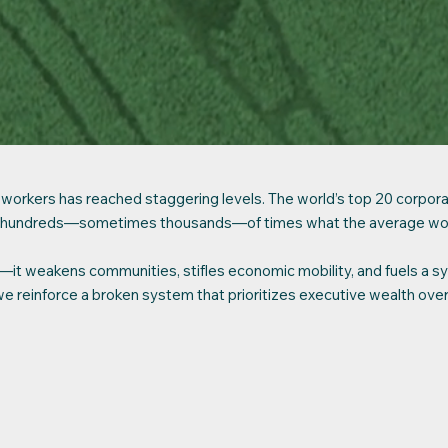
rkers has reached staggering levels. The world’s top 20 corporatio
t to hundreds—sometimes thousands—of times what the average wo
ir—it weakens communities, stifles economic mobility, and fuels a s
we reinforce a broken system that prioritizes executive wealth ove