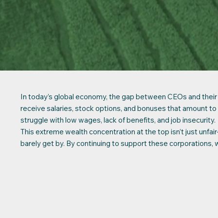
In today’s global economy, the gap between CEOs and their wo
receive salaries, stock options, and bonuses that amoun
struggle with low wages, lack of benefits, and job insecurity.
This extreme wealth concentration at the top isn’t just unfa
barely get by. By continuing to support these corporations, 