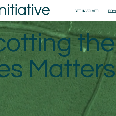
itiative
GET INVOLVED
BOY
otting the
s Matters